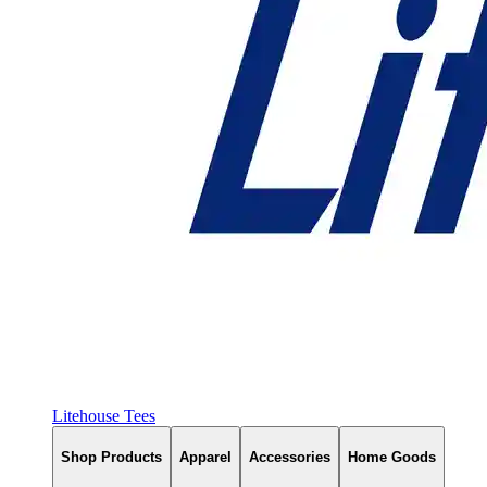
Litehouse Tees
Shop Products
Apparel
Accessories
Home Goods