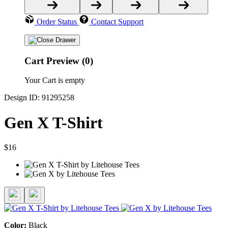
Order Status
Contact Support
Cart Preview (0)
Your Cart is empty
Design ID: 91295258
Gen X T-Shirt
$16
Color:
Black