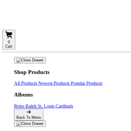
0
Cart
Shop Products
All Products
Newest Products
Popular Products
Albums
Retro
Ralph
St. Louis Cardinals
Back To Menu