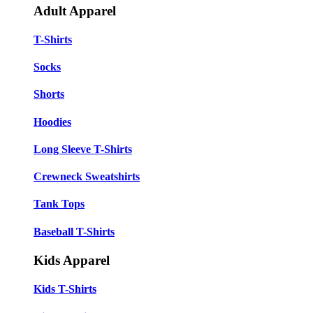
Adult Apparel
T-Shirts
Socks
Shorts
Hoodies
Long Sleeve T-Shirts
Crewneck Sweatshirts
Tank Tops
Baseball T-Shirts
Kids Apparel
Kids T-Shirts