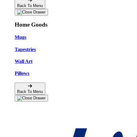
Back To Menu
Home Goods
Mugs
Tapestries
Wall Art
Pillows
Back To Menu