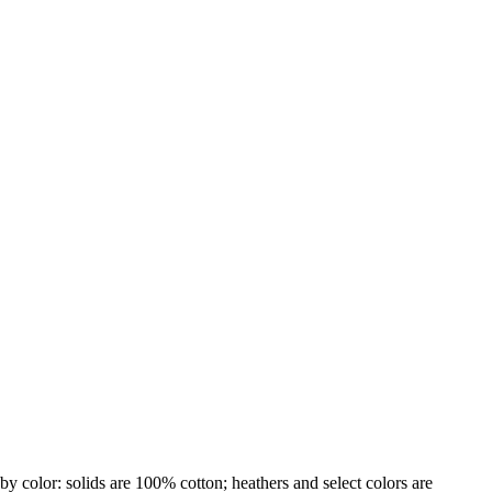
by color: solids are 100% cotton; heathers and select colors are