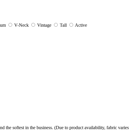
ium
V-Neck
Vintage
Tall
Active
the softest in the business. (Due to product availability, fabric varies 