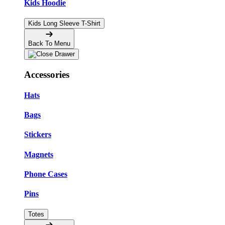
Kids Hoodie
Kids Long Sleeve T-Shirt
Back To Menu
Accessories
Hats
Bags
Stickers
Magnets
Phone Cases
Pins
Totes