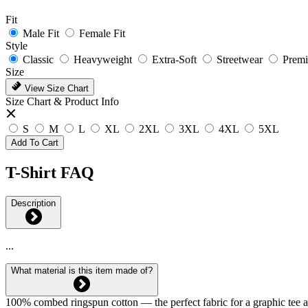
Fit
Male Fit
Female Fit
Style
Classic
Heavyweight
Extra-Soft
Streetwear
Prem
Size
View Size Chart
Size Chart & Product Info
S
M
L
XL
2XL
3XL
4XL
5XL
Add To Cart
T-Shirt FAQ
Description
...
What material is this item made of?
100% combed ringspun cotton — the perfect fabric for a graphic tee and 