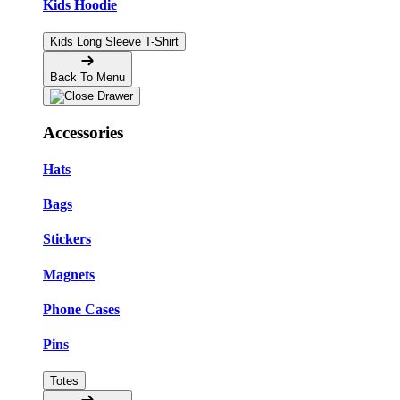
Kids Hoodie
Kids Long Sleeve T-Shirt
Back To Menu
Accessories
Hats
Bags
Stickers
Magnets
Phone Cases
Pins
Totes