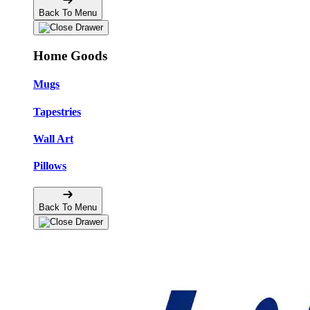
Back To Menu
Home Goods
Mugs
Tapestries
Wall Art
Pillows
Back To Menu