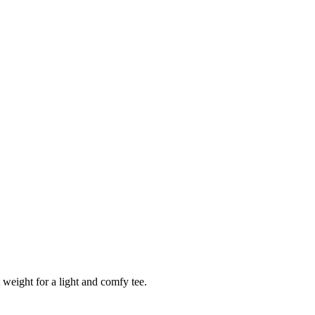
 weight for a light and comfy tee.