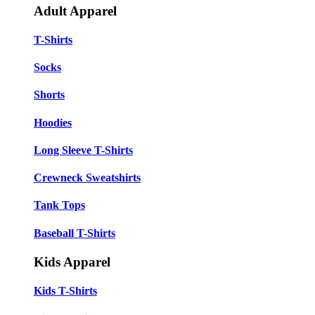
Adult Apparel
T-Shirts
Socks
Shorts
Hoodies
Long Sleeve T-Shirts
Crewneck Sweatshirts
Tank Tops
Baseball T-Shirts
Kids Apparel
Kids T-Shirts