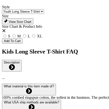
Style
Size
View Size Chart
Size Chart & Product Info
S
M
L
XL
Add To Cart
Kids Long Sleeve T-Shirt FAQ
Description
...
What material is this item made of?
100% combed ringspun cotton, the softest in the business. The perfect
What USA ship methods are available?