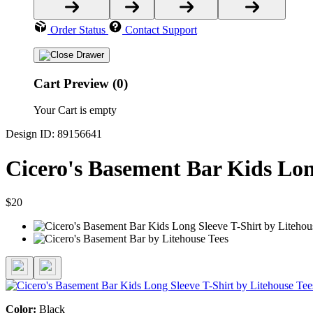
Order Status
Contact Support
Cart Preview (0)
Your Cart is empty
Design ID: 89156641
Cicero's Basement Bar Kids Lon
$20
Color:
Black