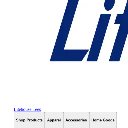
Litehouse Tees
Shop Products
Apparel
Accessories
Home Goods