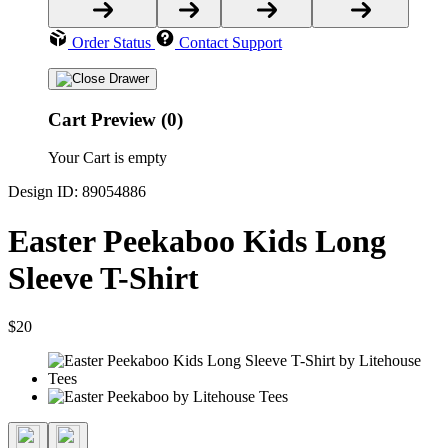
Order Status
Contact Support
Cart Preview (0)
Your Cart is empty
Design ID: 89054886
Easter Peekaboo Kids Long
Sleeve T-Shirt
$20