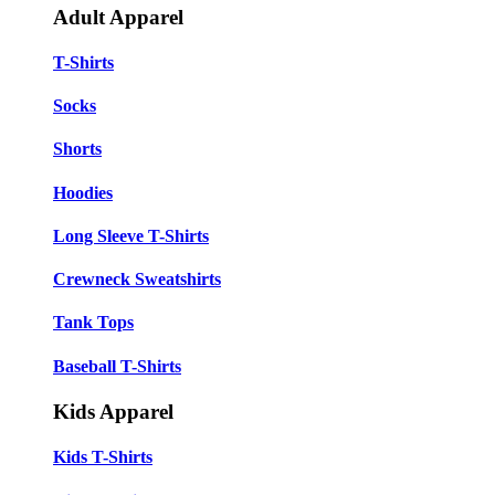
Adult Apparel
T-Shirts
Socks
Shorts
Hoodies
Long Sleeve T-Shirts
Crewneck Sweatshirts
Tank Tops
Baseball T-Shirts
Kids Apparel
Kids T-Shirts