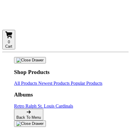
0
Cart
Shop Products
All Products
Newest Products
Popular Products
Albums
Retro
Ralph
St. Louis Cardinals
Back To Menu