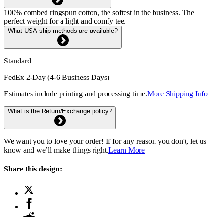
100% combed ringspun cotton, the softest in the business. The
perfect weight for a light and comfy tee.
What USA ship methods are available?
Standard
FedEx 2-Day (4-6 Business Days)
Estimates include printing and processing time.
More Shipping Info
What is the Return/Exchange policy?
We want you to love your order! If for any reason you don't, let us
know and we’ll make things right.
Learn More
Share this design: