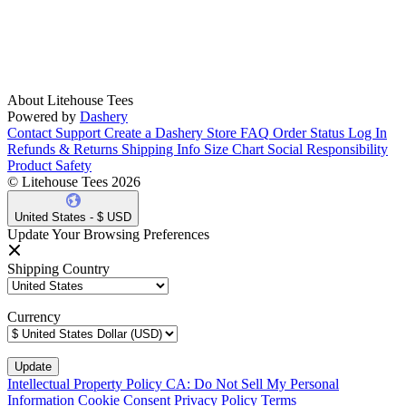
About Litehouse Tees
Powered by
Dashery
Contact Support
Create a Dashery Store
FAQ
Order Status
Log In
Refunds & Returns
Shipping Info
Size Chart
Social Responsibility
Product Safety
© Litehouse Tees 2026
United States - $ USD
Update Your Browsing Preferences
Shipping Country
Currency
Intellectual Property Policy
CA: Do Not Sell My Personal
Information
Cookie Consent
Privacy Policy
Terms