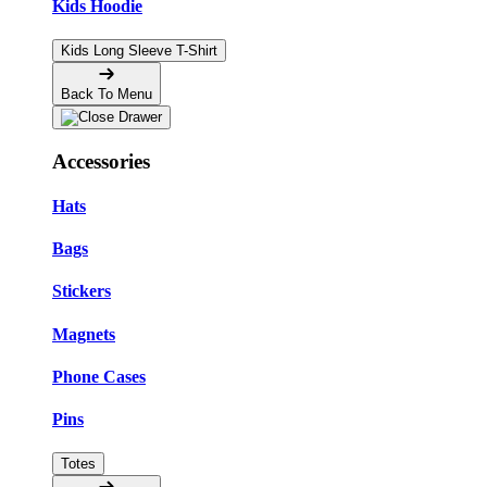
Kids Hoodie
Kids Long Sleeve T-Shirt
Back To Menu
Accessories
Hats
Bags
Stickers
Magnets
Phone Cases
Pins
Totes