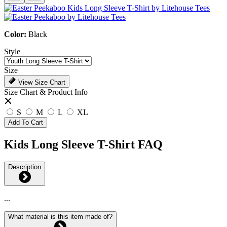
Color:
Black
Style
Size
View Size Chart
Size Chart & Product Info
S
M
L
XL
Add To Cart
Kids Long Sleeve T-Shirt FAQ
Description
...
What material is this item made of?