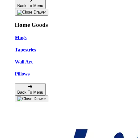
Back To Menu
Home Goods
Mugs
Tapestries
Wall Art
Pillows
Back To Menu