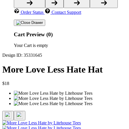
Order Status
Contact Support
Cart Preview (0)
Your Cart is empty
Design ID: 35331645
More Love Less Hate Hat
$18