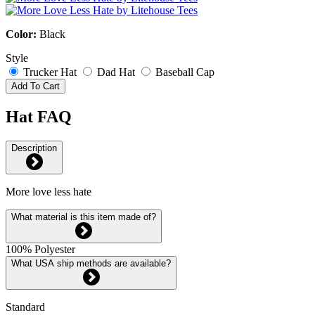
Color:
Black
Style
Trucker Hat
Dad Hat
Baseball Cap
Add To Cart
Hat FAQ
Description
More love less hate
What material is this item made of?
100% Polyester
What USA ship methods are available?
Standard