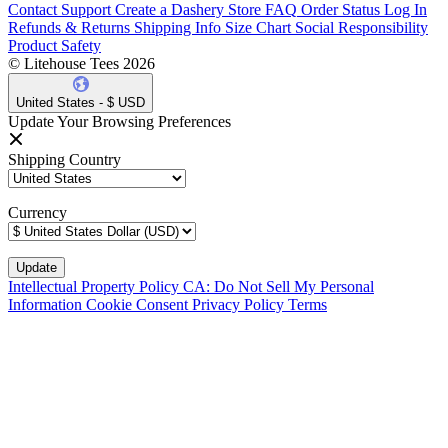
Contact Support
Create a Dashery Store
FAQ
Order Status
Log In
Refunds & Returns
Shipping Info
Size Chart
Social Responsibility
Product Safety
© Litehouse Tees 2026
United States - $ USD
Update Your Browsing Preferences
Shipping Country
Currency
Intellectual Property Policy
CA: Do Not Sell My Personal
Information
Cookie Consent
Privacy Policy
Terms