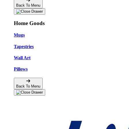
Back To Menu
Home Goods
Mugs
Tapestries
Wall Art
Pillows
Back To Menu