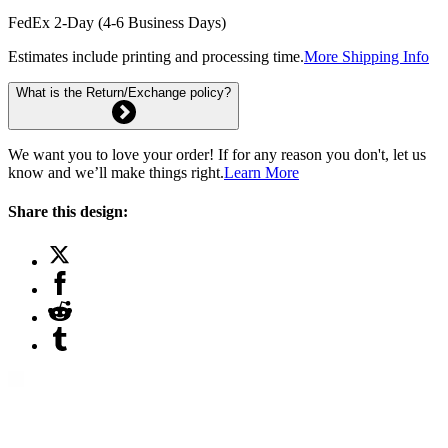
FedEx 2-Day (4-6 Business Days)
Estimates include printing and processing time.
More Shipping Info
What is the Return/Exchange policy?
We want you to love your order! If for any reason you don't, let us
know and we’ll make things right.
Learn More
Share this design: