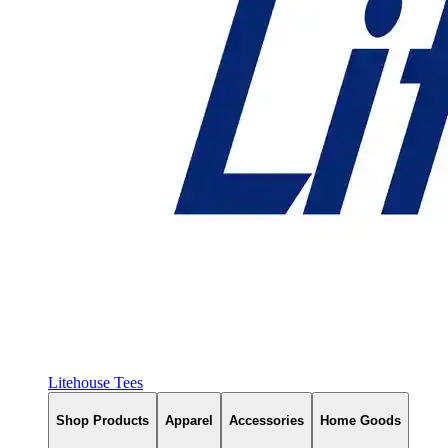
Litehouse Tees
Shop Products
Apparel
Accessories
Home Goods