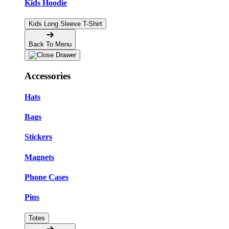
Kids Hoodie
Kids Long Sleeve T-Shirt
Back To Menu
Accessories
Hats
Bags
Stickers
Magnets
Phone Cases
Pins
Totes