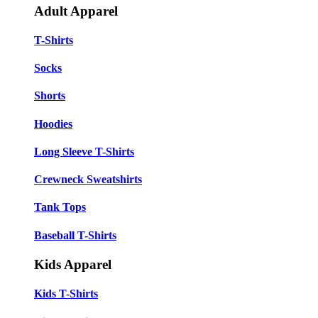
Adult Apparel
T-Shirts
Socks
Shorts
Hoodies
Long Sleeve T-Shirts
Crewneck Sweatshirts
Tank Tops
Baseball T-Shirts
Kids Apparel
Kids T-Shirts