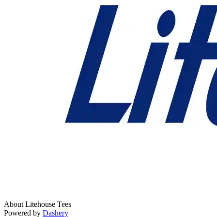
About Litehouse Tees
Powered by
Dashery