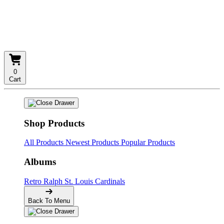
0
Cart
Shop Products
All Products
Newest Products
Popular Products
Albums
Retro
Ralph
St. Louis Cardinals
Back To Menu