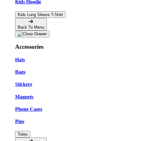
Kids Hoodie
Kids Long Sleeve T-Shirt
Back To Menu
Accessories
Hats
Bags
Stickers
Magnets
Phone Cases
Pins
Totes