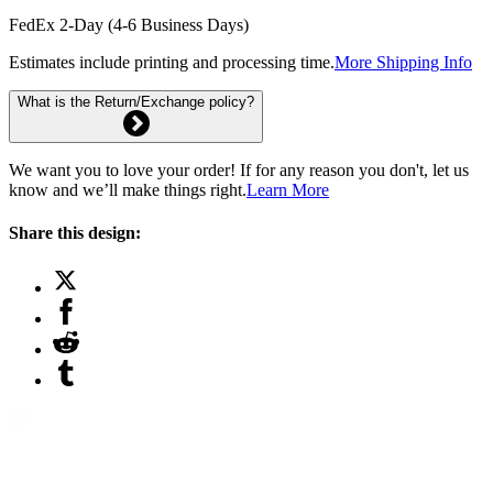
FedEx 2-Day (4-6 Business Days)
Estimates include printing and processing time.
More Shipping Info
What is the Return/Exchange policy?
We want you to love your order! If for any reason you don't, let us
know and we’ll make things right.
Learn More
Share this design: