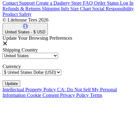
Contact Support
Create a Dashery Store
FAQ
Order Status
Log In
Refunds & Returns
Shipping Info
Size Chart
Social Responsibility
Product Safety
© Litehouse Tees 2026
United States - $ USD
Update Your Browsing Preferences
Shipping Country
Currency
Intellectual Property Policy
CA: Do Not Sell My Personal
Information
Cookie Consent
Privacy Policy
Terms