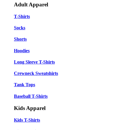
Adult Apparel
T-Shirts
Socks
Shorts
Hoodies
Long Sleeve T-Shirts
Crewneck Sweatshirts
Tank Tops
Baseball T-Shirts
Kids Apparel
Kids T-Shirts