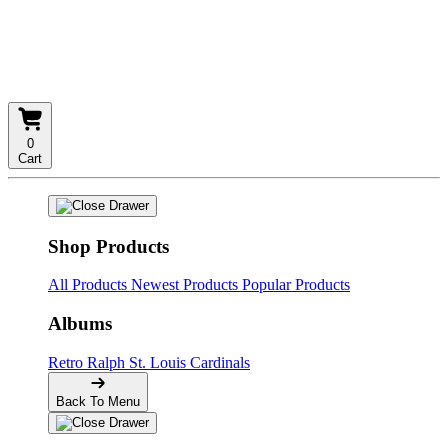
0
Cart
Shop Products
All Products
Newest Products
Popular Products
Albums
Retro
Ralph
St. Louis Cardinals
Back To Menu