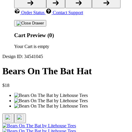
Order Status
Contact Support
Cart Preview (0)
Your Cart is empty
Design ID: 34541045
Bears On The Bat Hat
$18