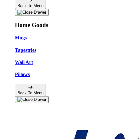
Back To Menu
Home Goods
Mugs
Tapestries
Wall Art
Pillows
Back To Menu