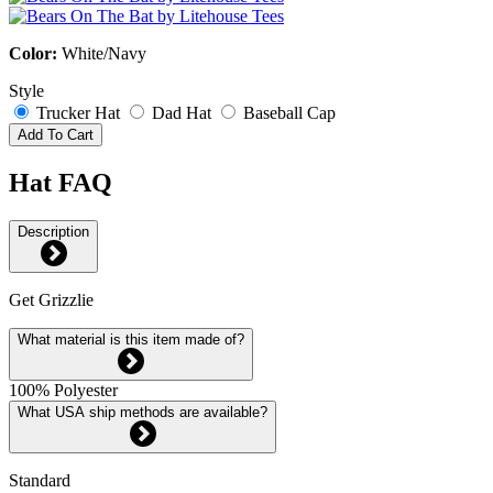
Color:
White/Navy
Style
Trucker Hat
Dad Hat
Baseball Cap
Add To Cart
Hat FAQ
Description
Get Grizzlie
What material is this item made of?
100% Polyester
What USA ship methods are available?
Standard