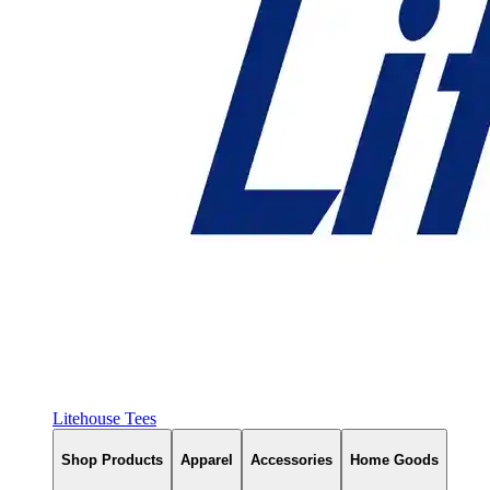
Litehouse Tees
Shop Products
Apparel
Accessories
Home Goods