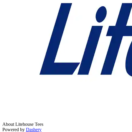
About Litehouse Tees
Powered by
Dashery